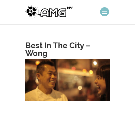
Best In The City –
Wong