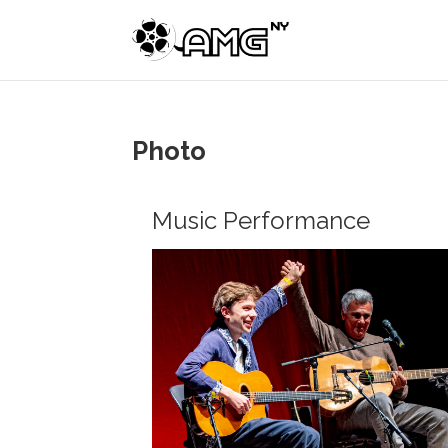
Photo
Music Performance