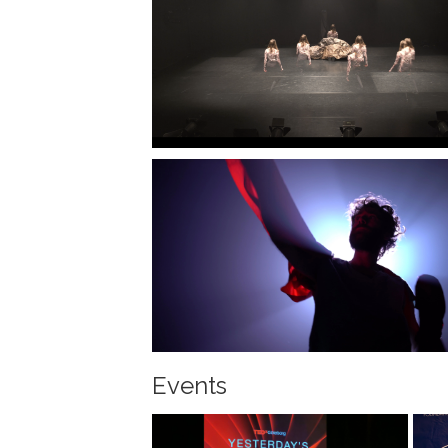
Events