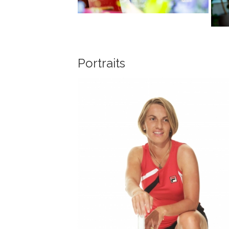
Portraits