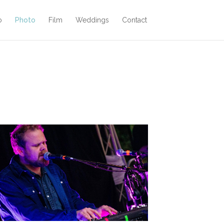
o
Photo
Film
Weddings
Contact