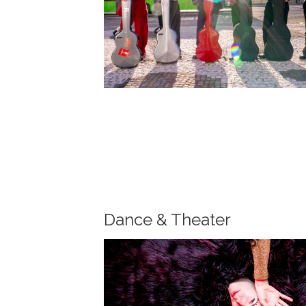
Dance & Theater