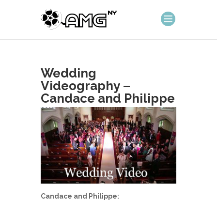
Wedding
Videography –
Candace and Philippe
Candace and Philippe: