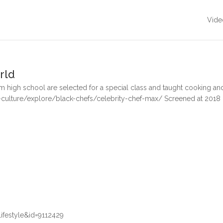
Vide
rld
 high school are selected for a special class and taught cooking and
culture/explore/black-chefs/celebrity-chef-max/ Screened at 2018
festyle&id=9112429