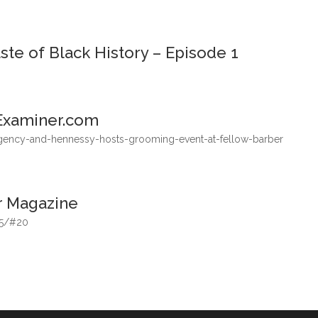
te of Black History – Episode 1
Examiner.com
gency-and-hennessy-hosts-grooming-event-at-fellow-barber
r Magazine
-5/#20