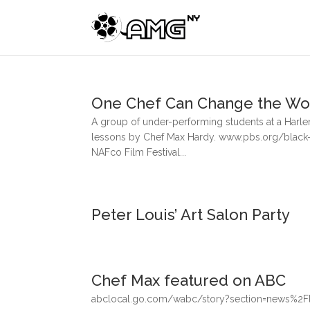
One Chef Can Change the Wo
A group of under-performing students at a Harlem
lessons by Chef Max Hardy. www.pbs.org/black-
NAFco Film Festival...
Peter Louis’ Art Salon Party
Chef Max featured on ABC
abclocal.go.com/wabc/story?section=news%2Fli