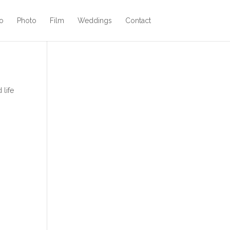
o
Photo
Film
Weddings
Contact
 life