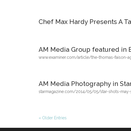
Chef Max Hardy Presents A Tas
AM Media Group featured in 
www.examiner.com/article/the-thomas-faison-a
AM Media Photography in Sta
starmagazine.com/2014/05/05/star-shots-may
« Older Entries