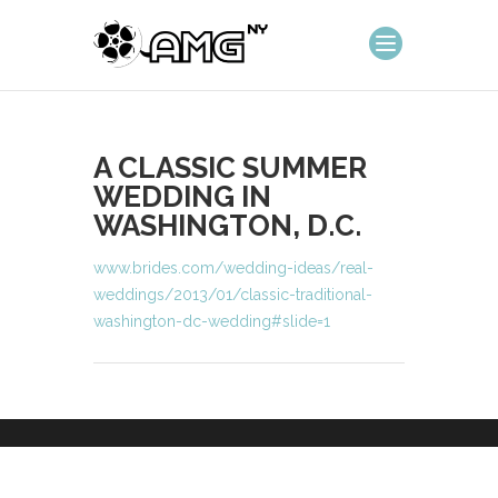
A CLASSIC SUMMER
WEDDING IN
WASHINGTON, D.C.
www.brides.com/wedding-ideas/real-
weddings/2013/01/classic-traditional-
washington-dc-wedding#slide=1