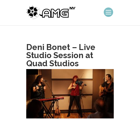
Deni Bonet – Live
Studio Session at
Quad Studios