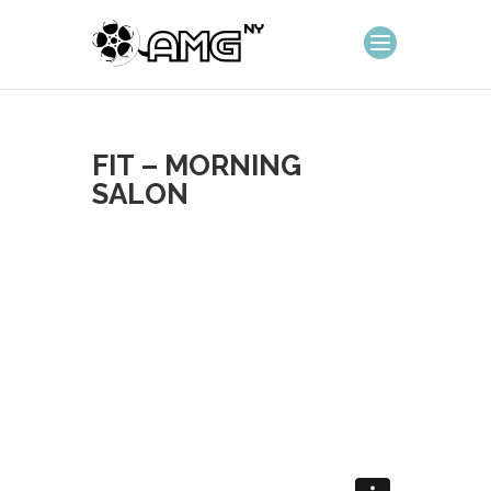
FIT – MORNING
SALON