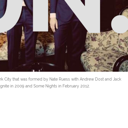
k City that was formed by Nate Ruess with Andrew Dost and Jack
gnite in 2009 and Some Nights in February 2012.