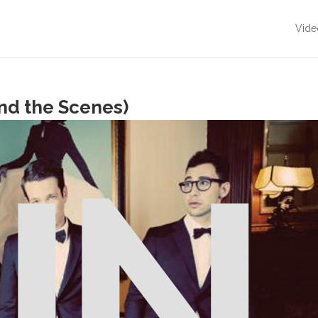
Vide
nd the Scenes)