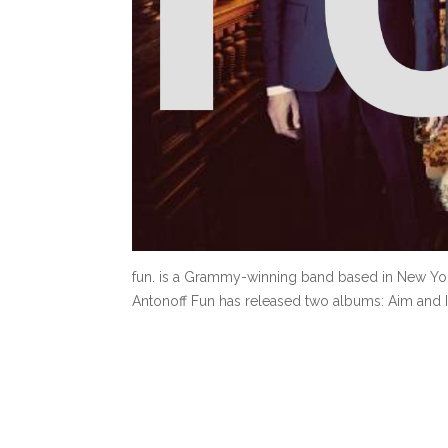
fun. is a Grammy-winning band based in New Yor
Antonoff Fun has released two albums: Aim and I