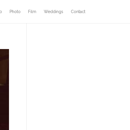
o
Photo
Film
Weddings
Contact