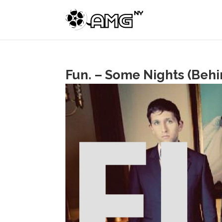
Fun. – Some Nights (Behi