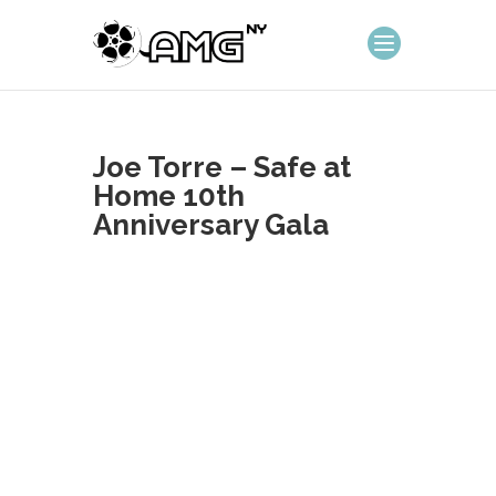
Joe Torre – Safe at
Home 10th
Anniversary Gala