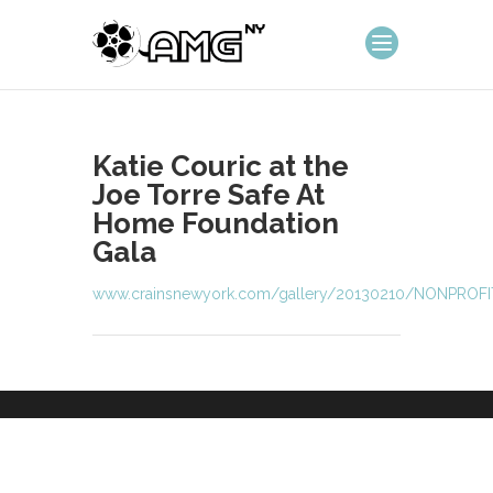
Katie Couric at the
Joe Torre Safe At
Home Foundation
Gala
www.crainsnewyork.com/gallery/20130210/NONPROF