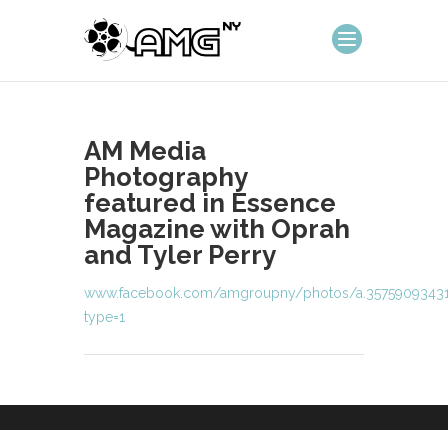
AM Media
Photography
featured in Essence
Magazine with Oprah
and Tyler Perry
www.facebook.com/amgroupny/photos/a.35759093431
type=1