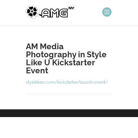
AM Media
Photography in Style
Like U Kickstarter
Event
stylelikeu.com/kickstarter/launch-event/