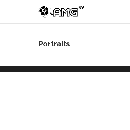
Portraits