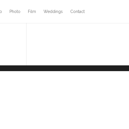
o
Photo
Film
Weddings
Contact