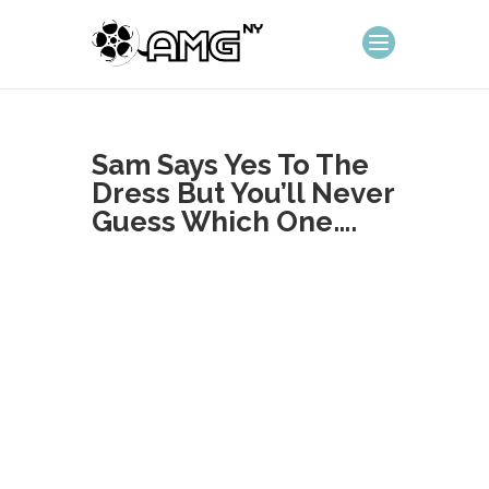
Sam Says Yes To The
Dress But You’ll Never
Guess Which One….