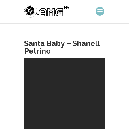
Santa Baby – Shanell
Petrino