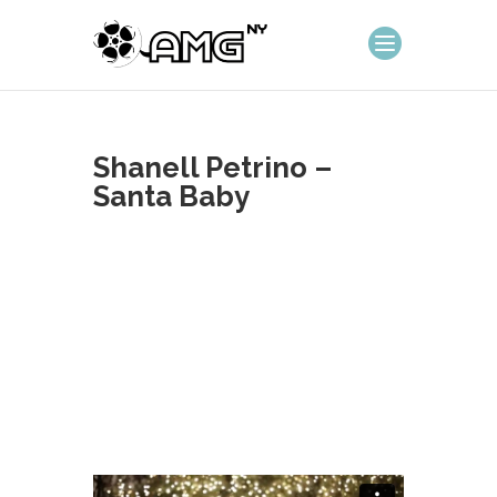
Shanell Petrino –
Santa Baby