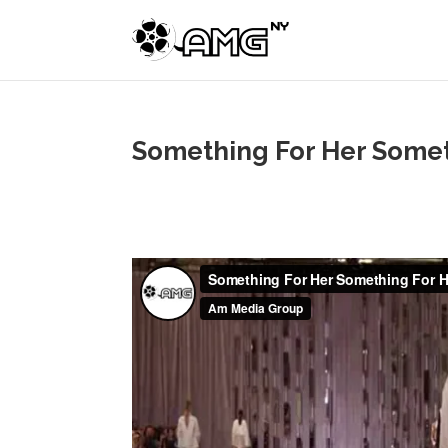
Something For Her Somet