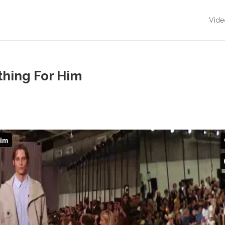
Vide
hing For Him