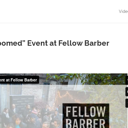
Vide
omed” Event at Fellow Barber