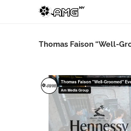
Thomas Faison “Well-Gro