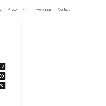
o
Photo
Film
Weddings
Contact