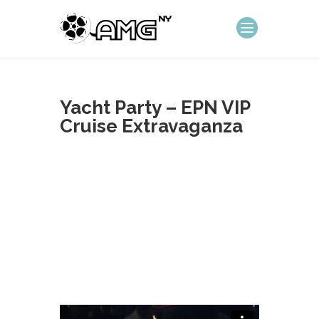
Yacht Party – EPN VIP
Cruise Extravaganza