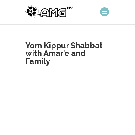
Yom Kippur Shabbat
with Amar’e and
Family