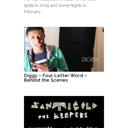
Ignite in 2009 and Some Nights in
February...
Diggy – Four Letter Word –
Behind the Scenes