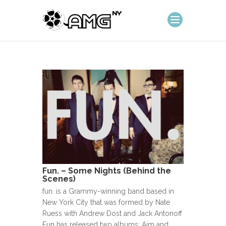
Fun. – Some Nights (Behind the
Scenes)
fun. is a Grammy-winning band based in
New York City that was formed by Nate
Ruess with Andrew Dost and Jack Antonoff
Fun has released two albums: Aim and