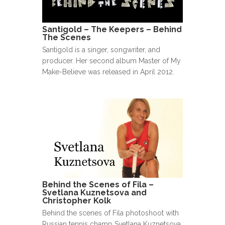
Santigold – The Keepers – Behind
The Scenes
Santigold is a singer, songwriter, and
producer. Her second album Master of My
Make-Believe was released in April 2012.
Behind the Scenes of Fila –
Svetlana Kuznetsova and
Christopher Kolk
Behind the scenes of Fila photoshoot with
Russian tennis champ Svetlana Kuznetsova